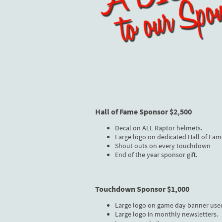
Hall of Fame Sponsor $2,500
Decal on ALL Raptor helmets.
Large logo on dedicated Hall of Fam
Shout outs on every touchdown
End of the year sponsor gift.
Touchdown Sponsor $1,000
Large logo on game day banner use
Large logo in monthly newsletters.