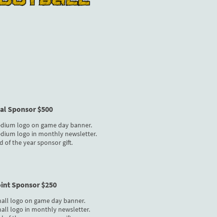
oal Sponsor $500
dium logo on game day banner.
dium logo in monthly newsletter.
d of the year sponsor gift.
oint Sponsor $250
all logo on game day banner.
all logo in monthly newsletter.