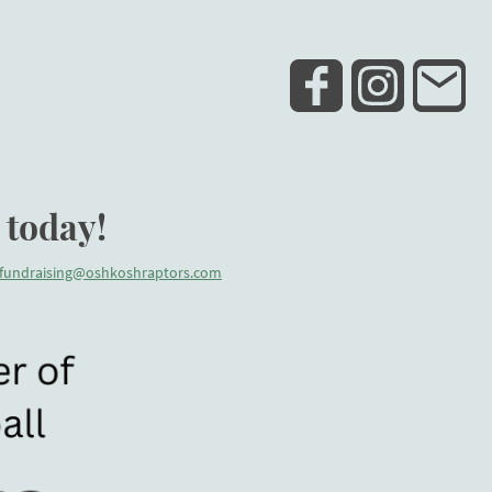
ELD
TEAM SWAG
TEAM UNIFORM
CONTACT US
 today!
fundraising@oshkoshraptors.com