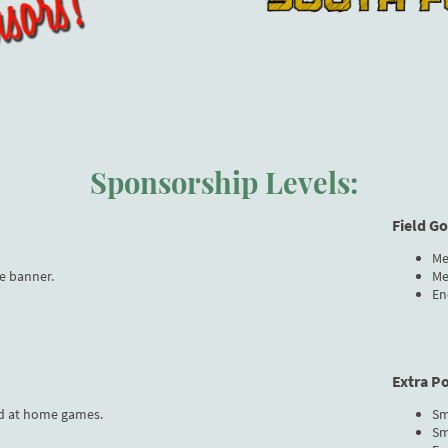
Sponsorship Levels:
Field G
Me
e banner.
Me
En
Extra P
d at home games.
Sm
Sm