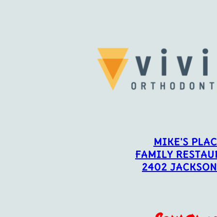
MIKE'S PLA
FAMILY RESTAU
2402 JACKSON