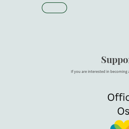
HOME
SPONSORS
CURRENT SEASON
VISITOR 
Suppor
If you are interested in becoming