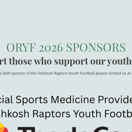
INFORMATION
RAPTORS SPACE
PRACTICE FIELD
GAME DAY FI
ORYF 2026 SPONSORS
t those who support our youth
 a 2026 sponsor of the Oshkosh Raptors Youth Football please contact us at