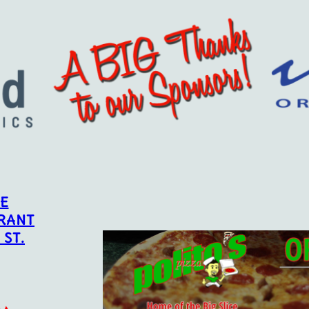
CE
RANT
 ST.